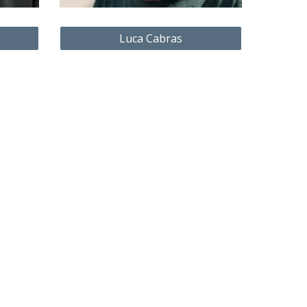
Luca Cabras