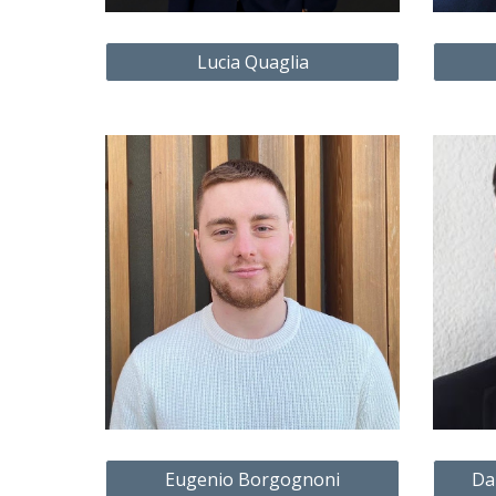
Lucia Quaglia
Eugenio Borgognoni
Da