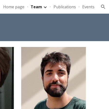
Home page
Team
Publications
Events
ion